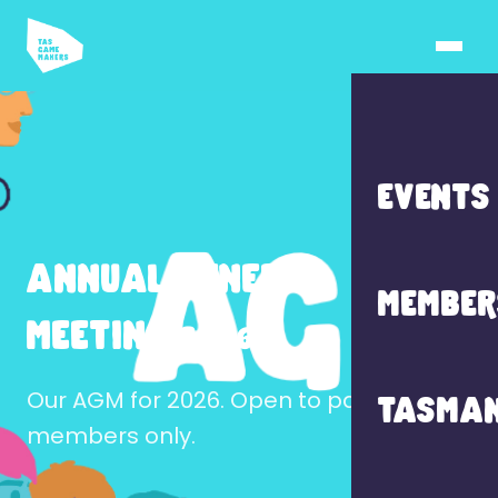
EVENTS
ANNUAL GENERAL
MEMBER
MEETING 2026
Our AGM for 2026. Open to paid
TASMAN
members only.