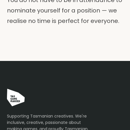
You do not have to be in attendance to
nominate yourself for a position — we
realise no time is perfect for everyone.
Supporting Tasmanian creatives. We're
inclusive, creative, passionate about
making games, and proudly Tasmanian.