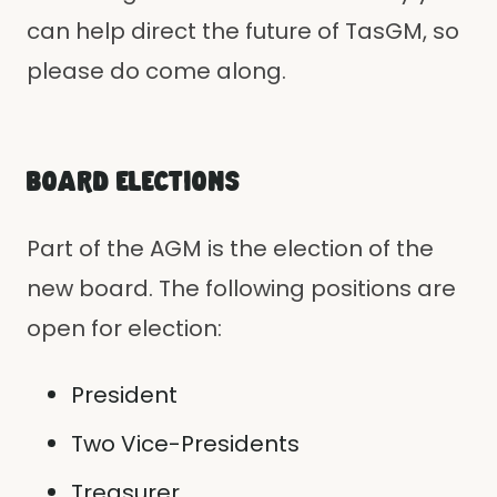
can help direct the future of TasGM, so
please do come along.
BOARD ELECTIONS
Part of the AGM is the election of the
new board. The following positions are
open for election:
President
Two Vice-Presidents
Treasurer