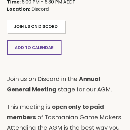
Time:
6:00 PM – 6:30 PM AEDT
Location:
Discord
JOIN US ON DISCORD
ADD TO CALENDAR
Join us on Discord in the
Annual
General Meeting
stage for our AGM.
This meeting is
open only to paid
members
of Tasmanian Game Makers.
Attending the AGM is the best way you