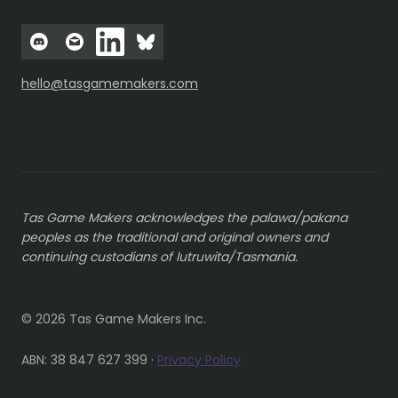
hello@tasgamemakers.com
Tas Game Makers acknowledges the palawa/pakana
peoples as the traditional and original owners and
continuing custodians of lutruwita/Tasmania.
© 2026 Tas Game Makers Inc.
ABN: 38 847 627 399 ·
Privacy Policy