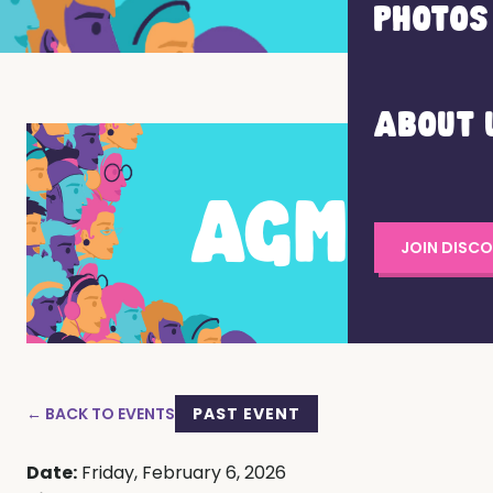
PHOTOS
ABOUT 
JOIN DISC
← BACK TO EVENTS
PAST EVENT
Date:
Friday, February 6, 2026