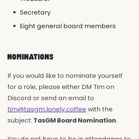
Secretary
Eight general board members
NOMINATIONS
If you would like to nominate yourself
for a role, please either DM Tim on
Discord or send an email to
tim@tasgm.lonely.coffee
with the
subject:
TasGM Board Nomination
.