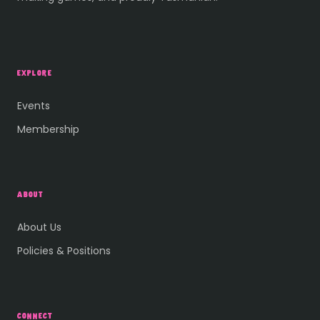
EXPLORE
Events
Membership
ABOUT
About Us
Policies & Positions
CONNECT