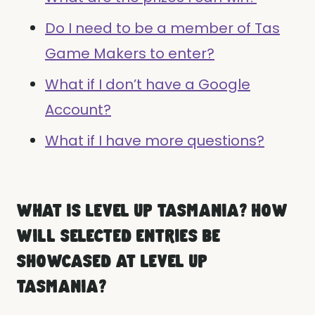
Do I need to be a member of Tas
Game Makers to enter?
What if I don’t have a Google
Account?
What if I have more questions?
WHAT IS LEVEL UP TASMANIA? HOW
WILL SELECTED ENTRIES BE
SHOWCASED AT LEVEL UP
TASMANIA?