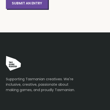
SUBMIT AN ENTRY
Supporting Tasmanian creatives. We're
inclusive, creative, passionate about
making games, and proudly Tasmanian.