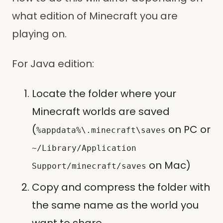
what edition of Minecraft you are
playing on.
For Java edition:
Locate the folder where your
Minecraft worlds are saved
(
on PC or
%appdata%\.minecraft\saves
~/Library/Application
on Mac)
Support/minecraft/saves
Copy and compress the folder with
the same name as the world you