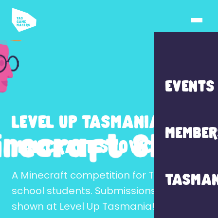
EVENTS
LEVEL UP TASMANIA
MEMBER
MINECRAFT SHOWCASE
A Minecraft competition for Tasmanian
TASMAN
school students. Submissions may be
shown at Level Up Tasmania!