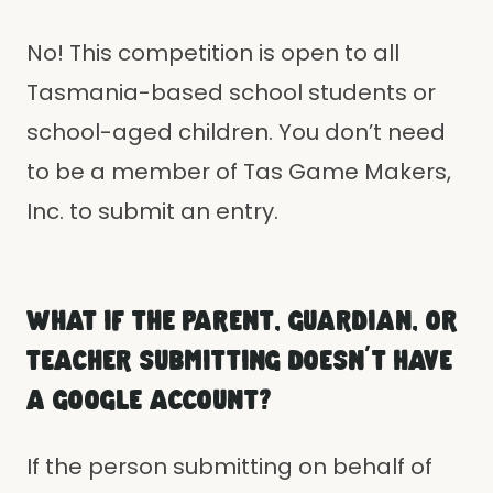
No! This competition is open to all
Tasmania-based school students or
school-aged children. You don’t need
to be a member of Tas Game Makers,
Inc. to submit an entry.
WHAT IF THE PARENT, GUARDIAN, OR
TEACHER SUBMITTING DOESN'T HAVE
A GOOGLE ACCOUNT?
If the person submitting on behalf of