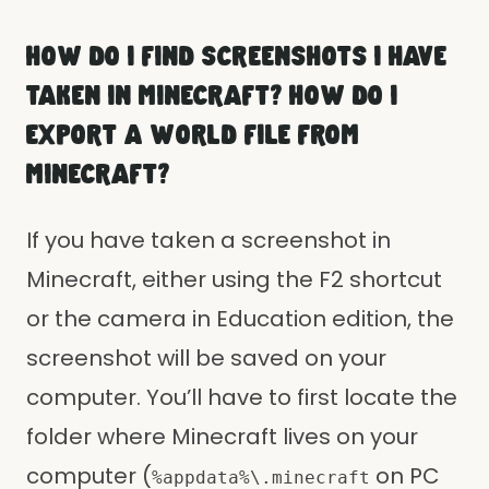
HOW DO I FIND SCREENSHOTS I HAVE
TAKEN IN MINECRAFT? HOW DO I
EXPORT A WORLD FILE FROM
MINECRAFT?
If you have taken a screenshot in
Minecraft, either using the F2 shortcut
or the camera in Education edition, the
screenshot will be saved on your
computer. You’ll have to first locate the
folder where Minecraft lives on your
computer (
on PC
%appdata%\.minecraft