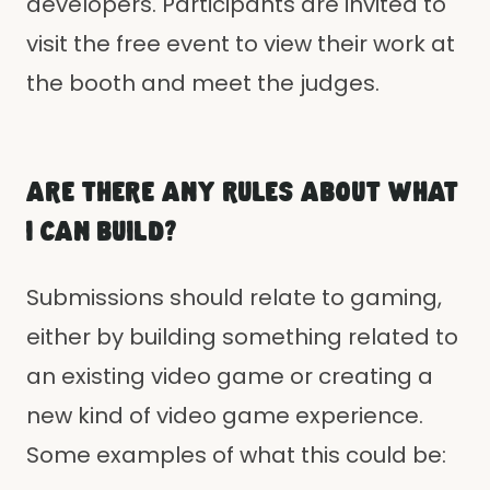
developers. Participants are invited to
visit the free event to view their work at
the booth and meet the judges.
ARE THERE ANY RULES ABOUT WHAT
I CAN BUILD?
Submissions should relate to gaming,
either by building something related to
an existing video game or creating a
new kind of video game experience.
Some examples of what this could be: