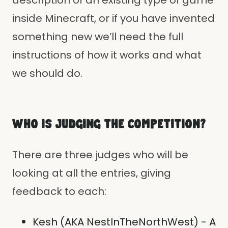
description of an existing type of game
inside Minecraft, or if you have invented
something new we’ll need the full
instructions of how it works and what
we should do.
WHO IS JUDGING THE COMPETITION?
There are three judges who will be
looking at all the entries, giving
feedback to each:
Kesh (AKA NestInTheNorthWest) - A