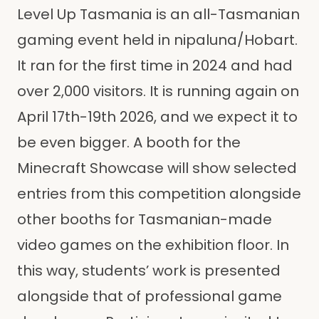
Level Up Tasmania is an all-Tasmanian
gaming event held in nipaluna/Hobart.
It ran for the first time in 2024 and had
over 2,000 visitors. It is running again on
April 17th-19th 2026, and we expect it to
be even bigger. A booth for the
Minecraft Showcase will show selected
entries from this competition alongside
other booths for Tasmanian-made
video games on the exhibition floor. In
this way, students’ work is presented
alongside that of professional game