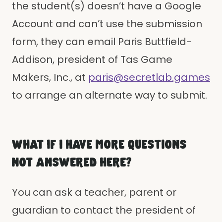
the student(s) doesn’t have a Google
Account and can’t use the submission
form, they can email Paris Buttfield-
Addison, president of Tas Game
Makers, Inc., at
paris@secretlab.games
to arrange an alternate way to submit.
WHAT IF I HAVE MORE QUESTIONS
NOT ANSWERED HERE?
You can ask a teacher, parent or
guardian to contact the president of