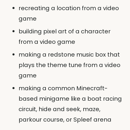
recreating a location from a video
game
building pixel art of a character
from a video game
making a redstone music box that
plays the theme tune from a video
game
making a common Minecraft-
based minigame like a boat racing
circuit, hide and seek, maze,
parkour course, or Spleef arena