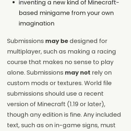
inventing a new kind of Minecraft-
based minigame from your own
imagination
Submissions
may be
designed for
multiplayer, such as making a racing
course that makes no sense to play
alone. Submissions
may not
rely on
custom mods or textures. World file
submissions should use a recent
version of Minecraft (1.19 or later),
though any edition is fine. Any included
text, such as on in-game signs, must