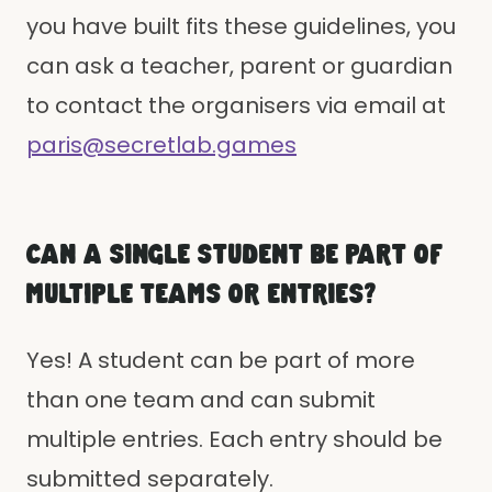
you have built fits these guidelines, you
can ask a teacher, parent or guardian
to contact the organisers via email at
paris@secretlab.games
CAN A SINGLE STUDENT BE PART OF
MULTIPLE TEAMS OR ENTRIES?
Yes! A student can be part of more
than one team and can submit
multiple entries. Each entry should be
submitted separately.