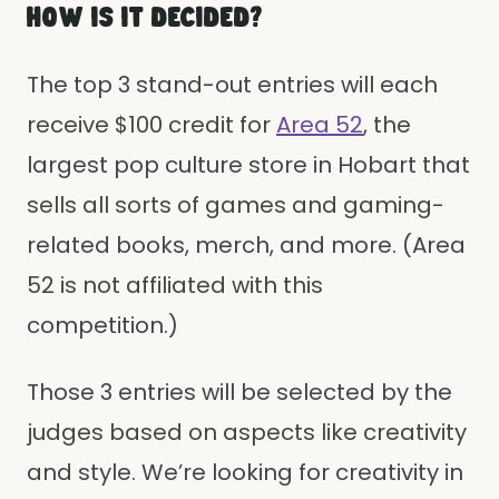
HOW IS IT DECIDED?
The top 3 stand-out entries will each
receive $100 credit for
Area 52
, the
largest pop culture store in Hobart that
sells all sorts of games and gaming-
related books, merch, and more. (Area
52 is not affiliated with this
competition.)
Those 3 entries will be selected by the
judges based on aspects like creativity
and style. We’re looking for creativity in