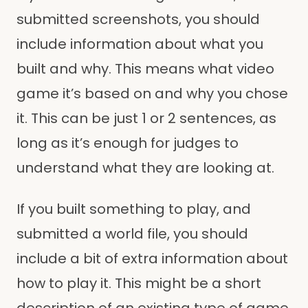
submitted screenshots, you should
include information about what you
built and why. This means what video
game it’s based on and why you chose
it. This can be just 1 or 2 sentences, as
long as it’s enough for judges to
understand what they are looking at.
If you built something to play, and
submitted a world file, you should
include a bit of extra information about
how to play it. This might be a short