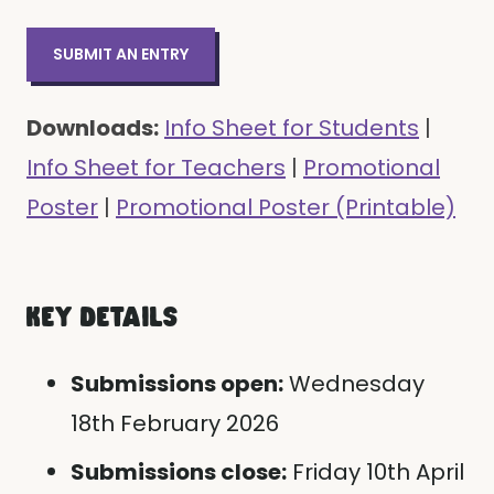
SUBMIT AN ENTRY
Downloads:
Info Sheet for Students
|
Info Sheet for Teachers
|
Promotional
Poster
|
Promotional Poster (Printable)
KEY DETAILS
Submissions open:
Wednesday
18th February 2026
Submissions close:
Friday 10th April