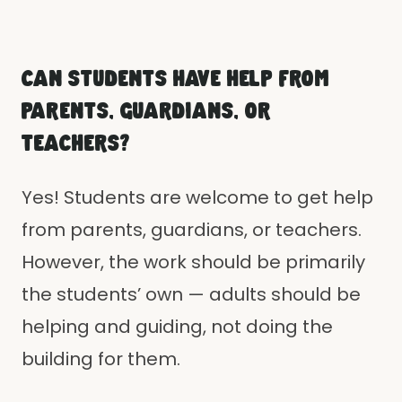
CAN STUDENTS HAVE HELP FROM
PARENTS, GUARDIANS, OR
TEACHERS?
Yes! Students are welcome to get help
from parents, guardians, or teachers.
However, the work should be primarily
the students’ own — adults should be
helping and guiding, not doing the
building for them.