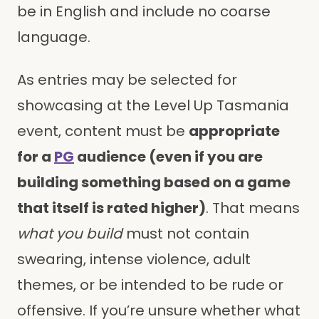
be in English and include no coarse
language.
As entries may be selected for
showcasing at the Level Up Tasmania
event, content must be
appropriate
for a
PG
audience (even if you are
building something based on a game
that itself is rated higher)
. That means
what you build
must not contain
swearing, intense violence, adult
themes, or be intended to be rude or
offensive. If you’re unsure whether what