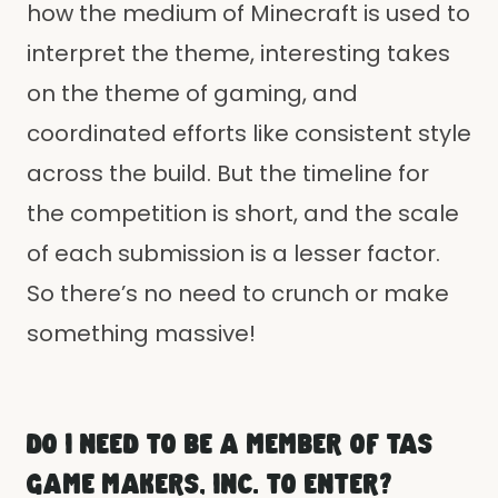
how the medium of Minecraft is used to
interpret the theme, interesting takes
on the theme of gaming, and
coordinated efforts like consistent style
across the build. But the timeline for
the competition is short, and the scale
of each submission is a lesser factor.
So there’s no need to crunch or make
something massive!
DO I NEED TO BE A MEMBER OF TAS
GAME MAKERS, INC. TO ENTER?