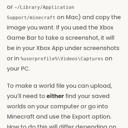
or
~/Library/Application
on Mac) and copy the
Support/minecraft
image you want. If you used the Xbox
Game Bar to take a screenshot, it will
be in your Xbox App under screenshots
or in
on
%userprofile%\Videos\Captures
your PC.
To make a world file you can upload,
you’ll need to
either
find your saved
worlds on your computer or go into
Minecraft and use the Export option.
How to do this will differ depending on