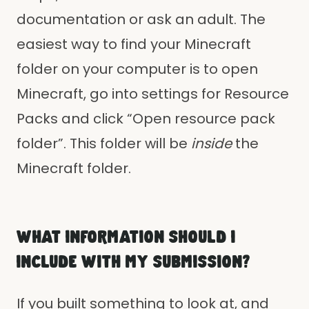
documentation or ask an adult. The
easiest way to find your Minecraft
folder on your computer is to open
Minecraft, go into settings for Resource
Packs and click “Open resource pack
folder”. This folder will be
inside
the
Minecraft folder.
WHAT INFORMATION SHOULD I
INCLUDE WITH MY SUBMISSION?
If you built something to look at, and