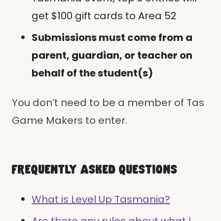
get $100 gift cards to Area 52
Submissions must come from a
parent, guardian, or teacher on
behalf of the student(s)
You don’t need to be a member of Tas
Game Makers to enter.
FREQUENTLY ASKED QUESTIONS
What is Level Up Tasmania?