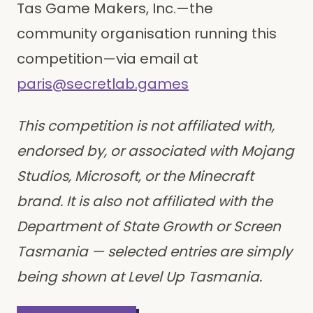
Tas Game Makers, Inc.—the
community organisation running this
competition—via email at
paris@secretlab.games
This competition is not affiliated with,
endorsed by, or associated with Mojang
Studios, Microsoft, or the Minecraft
brand. It is also not affiliated with the
Department of State Growth or Screen
Tasmania — selected entries are simply
being shown at Level Up Tasmania.