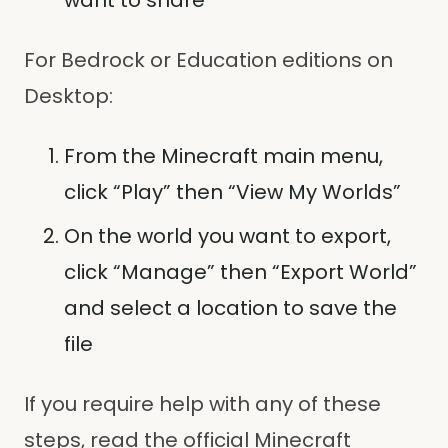
want to share
For Bedrock or Education editions on
Desktop:
From the Minecraft main menu,
click “Play” then “View My Worlds”
On the world you want to export,
click “Manage” then “Export World”
and select a location to save the
file
If you require help with any of these
steps, read the official Minecraft