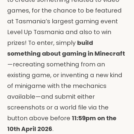
games, for the chance to be featured
at Tasmania’s largest gaming event
Level Up Tasmania and also to win
prizes! To enter, simply
build
something about gaming in Minecraft
—recreating something from an
existing game, or inventing a new kind
of minigame with the mechanics
available—and submit either
screenshots or a world file via the
button above before
11:59pm on the
10th April 2026
.