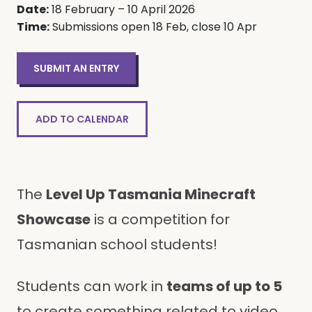
Date:
18 February – 10 April 2026
Time:
Submissions open 18 Feb, close 10 Apr
SUBMIT AN ENTRY
ADD TO CALENDAR
The
Level Up Tasmania Minecraft
Showcase
is a competition for
Tasmanian school students!
Students can work in
teams of up to 5
to create something related to video