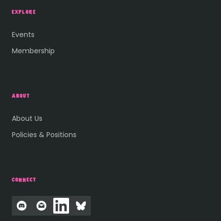
EXPLORE
Events
Membership
ABOUT
About Us
Policies & Positions
CONNECT