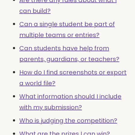
Are there any rules about what I
can build?
Can a single student be part of
multiple teams or entries?
Can students have help from
parents, guardians, or teachers?
How do I find screenshots or export
a world file?
What information should I include
with my submission?
Who is judging the competition?
What are the prizes I can win?