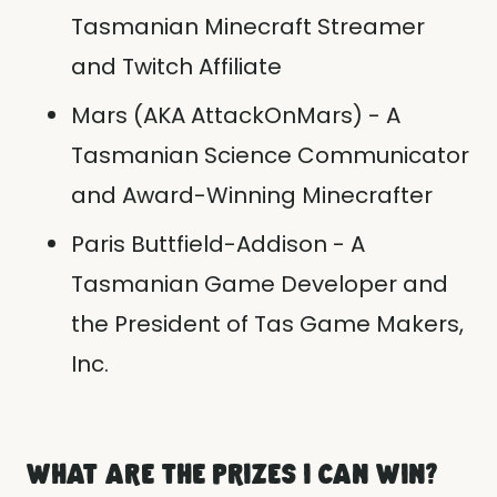
Tasmanian Minecraft Streamer
and Twitch Affiliate
Mars (AKA AttackOnMars) - A
Tasmanian Science Communicator
and Award-Winning Minecrafter
Paris Buttfield-Addison - A
Tasmanian Game Developer and
the President of Tas Game Makers,
Inc.
WHAT ARE THE PRIZES I CAN WIN?