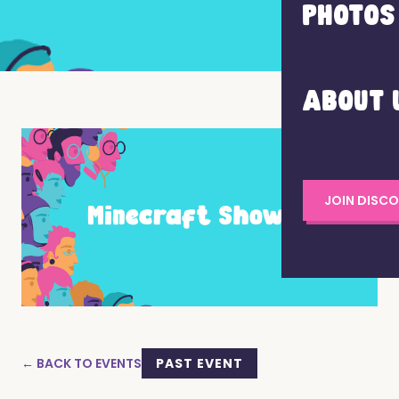
PHOTOS
ABOUT 
JOIN DISC
← BACK TO EVENTS
PAST EVENT