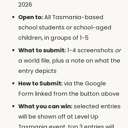
2026
Open to:
All Tasmania-based
school students or school-aged
children, in groups of 1-5
What to submit:
1-4 screenshots
or
a world file, plus a note on what the
entry depicts
How to Submit:
via the Google
Form linked from the button above
What you can win:
selected entries
will be shown off at Level Up
Tasmania event, top 3 entries will