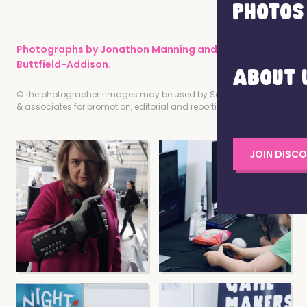
PHOTOS
Photographs by Jonathon Manning and Paris
Buttfield-Addison.
ABOUT 
© the photographer · Images may be used by Screen Tasmania
& associates for promotion, editorial and reporting of this event.
JOIN DISC