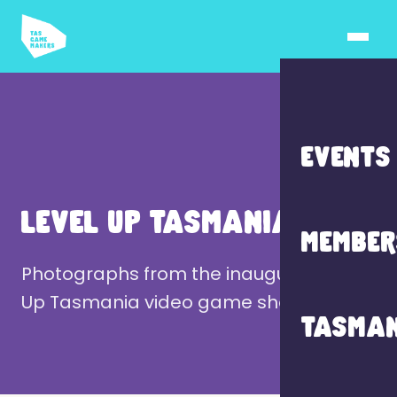
EVENTS
LEVEL UP TASMANIA 2024
MEMBER
Photographs from the inaugural Level
Up Tasmania video game showcase.
TASMAN